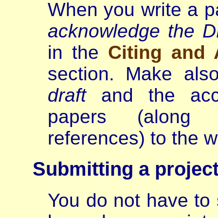
When you write a p
acknowledge the 
in the
Citing and
section. Make als
draft
and the acce
papers (along 
references) to the 
Submitting a project
You do not have to s