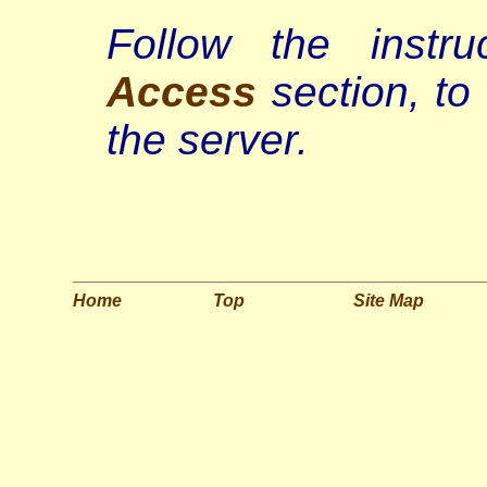
Follow the instr
Access
section, to
the server.
Home
Top
Site Map