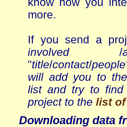
know how you inte
more.
If you send a proj
involved
/
"
title
/
contact
/
people
will add you to t
list and try to fi
project to the
list o
Downloading data f