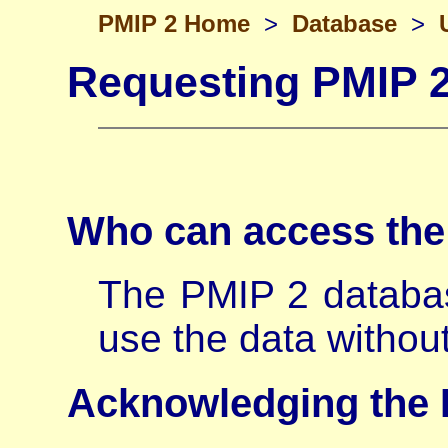
PMIP 2 Home
>
Database
>
Requesting PMIP 
Who can access th
The PMIP 2 databa
use the data withou
Acknowledging the