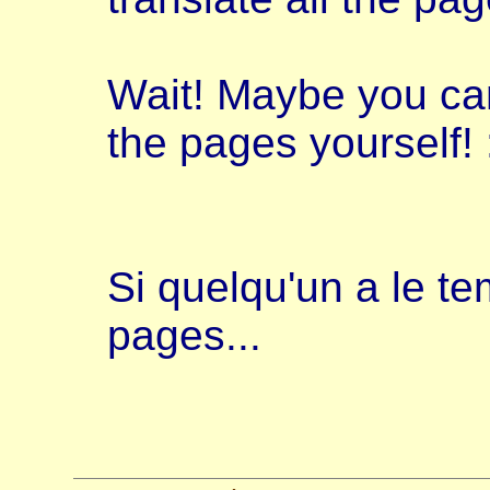
Wait! Maybe you can 
the pages yourself! :
Si quelqu'un a le te
pages...