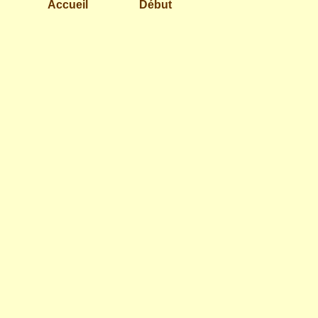
Accueil
Début