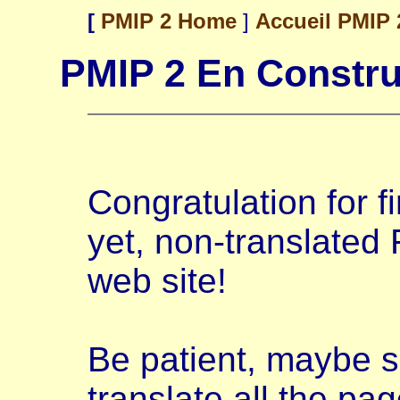
[
PMIP 2 Home
]
Accueil PMIP
PMIP 2 En Constru
Congratulation for fi
yet, non-translated 
web site!
Be patient, maybe s
translate all the page