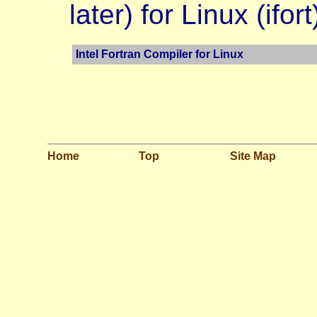
later) for Linux (ifort
Intel Fortran Compiler for Linux
Home
Top
Site Map