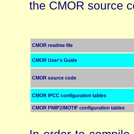
the CMOR source c
CMOR readme file
CMOR User's Guide
CMOR source code
CMOR IPCC configuration tables
CMOR PMIP2/MOTIF configuration tables