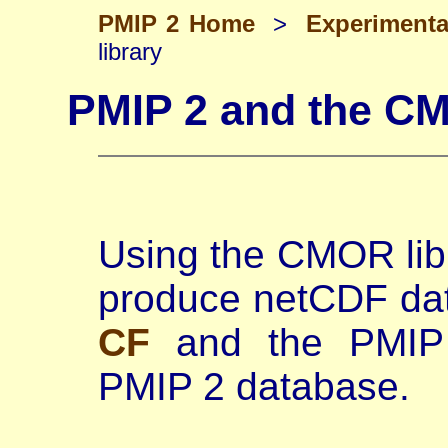
PMIP 2 Home
>
Experiment
library
PMIP 2 and the CM
Using the CMOR libra
produce netCDF data
CF
and the PMIP 
PMIP 2 database.