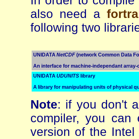
In order to compil
also need a
fortr
following two librari
UNIDATA
NetCDF
(network Common Data For
An interface for machine-independant array-
UNIDATA
UDUNITS
library
A library for manipulating units of physical qu
Note
: if you don't 
compiler, you can 
version of the Intel