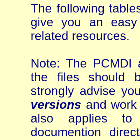
The following tabl
give you an eas
related resources.
Note: The PCMDI a
the files should
strongly advise yo
versions
and work w
also applies to
documention direct