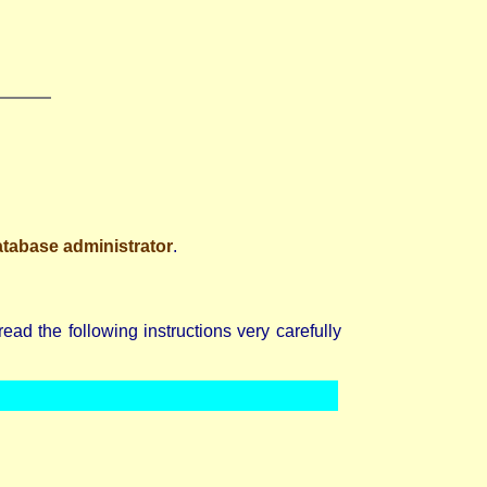
atabase administrator
.
d the following instructions very carefully