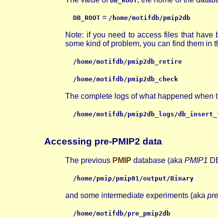
DB_ROOT
=
DB_ROOT
/home/motifdb/pmip2db
Note: if you need to access files that hav
some kind of problem, you can find them in the
/home/motifdb/pmip2db_retire
/home/motifdb/pmip2db_check
The complete logs of what happened when the 
/home/motifdb/pmip2db_logs/db_insert_
Accessing pre-PMIP2 data
The previous
PMIP
database (aka
PMIP1
DB
/home/pmip/pmip01/output/Binary
and some intermediate experiments (aka
pr
/home/motifdb/pre_pmip2db