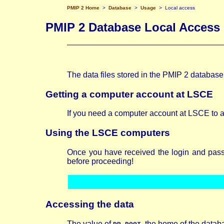
PMIP 2 Home
>
Database
>
Usage
> Local access
PMIP 2 Database Local Access
The data files stored in the PMIP 2 databas
Getting a computer account at LSCE
If you need a computer account at LSCE to a
Using the LSCE computers
Once you have received the login and passw
before proceeding!
Accessing
the data
The value of
, the home of the datab