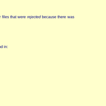
 files that were
rejected
because there was
d in: