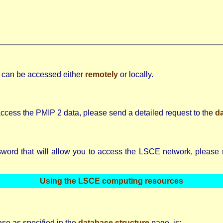
e can be accessed either
remotely
or locally.
ccess the PMIP 2 data, please send a detailed request to the
d
ord that will allow you to access the LSCE network, please rea
Using the LSCE computing resources
ase as specified in the
database structure
page, is: