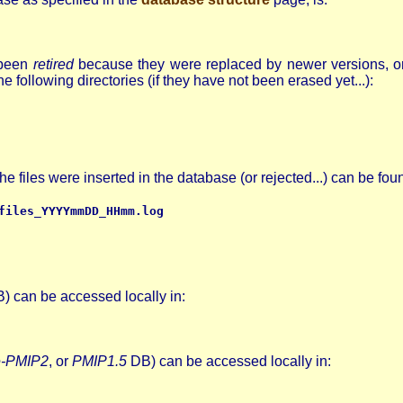
e been
retired
because they were replaced by newer versions, or
 following directories (if they have not been erased yet...):
files were inserted in the database (or rejected...) can be foun
files_YYYYmmDD_HHmm.log
) can be accessed locally in:
e-PMIP2
, or
PMIP1.5
DB) can be accessed locally in: